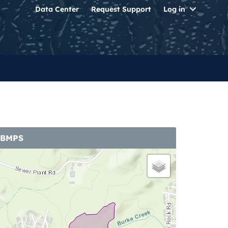
Toggle
Data Center
Request Support
Log in
Dropdo
 BMPS