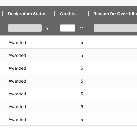
Declaration Status
Credits
Reason for Overridin
Awarded
5
Awarded
5
Awarded
5
Awarded
5
Awarded
5
Awarded
5
Awarded
5