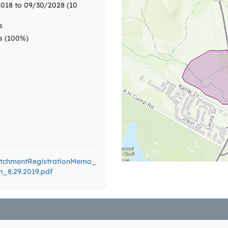
018 to 09/30/2028 (10
s
ts (100%)
tchmentRegistrationMemo_
n_8.29.2019.pdf