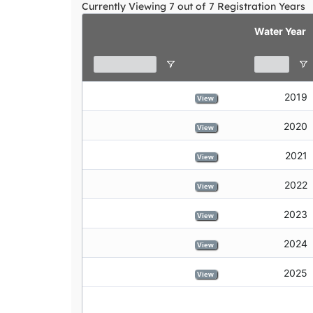
Currently Viewing 7 out of 7 Registration Years
declare credits
view
Water Year
2019
View
2020
View
2021
View
2022
View
2023
View
2024
View
2025
View