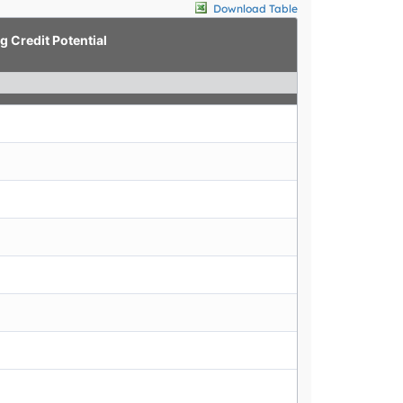
Download Table
g Credit Potential