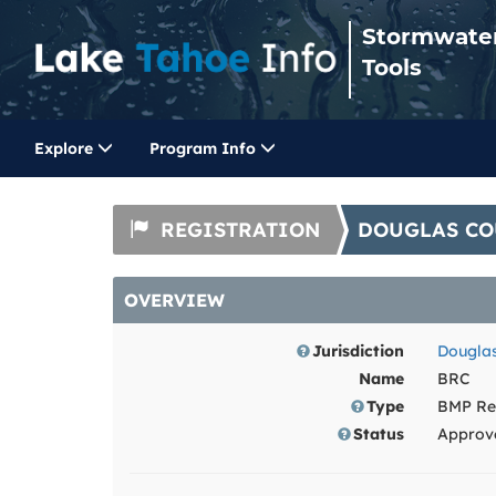
Stormwate
Tools
Explore
Program Info
REGISTRATION
DOUGLAS CO
OVERVIEW
Jurisdiction
Douglas
Name
BRC
Type
BMP Reg
Status
Approv