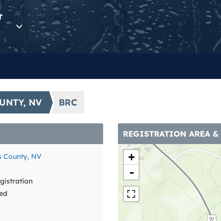
r
UNTY, NV
BRC
REGISTRATION AREA &
+
 County, NV
-
istration
ed