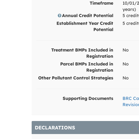
Timeframe
10/01/2
years)
Annual Credit Potential
5 credit
Establishment Year Credit
5 credi
Potential
Treatment BMPs Included in
No
Registration
Parcel BMPs Included in
No
Registration
Other Pollutant Control Strategies
No
Supporting Documents
BRC Ca
Revisio
DECLARATIONS