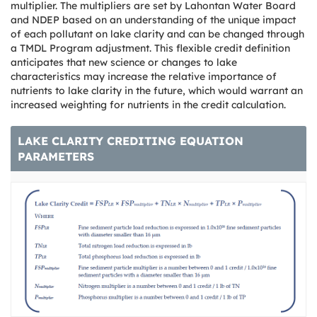
multiplier. The multipliers are set by Lahontan Water Board
and NDEP based on an understanding of the unique impact
of each pollutant on lake clarity and can be changed through
a TMDL Program adjustment. This flexible credit definition
anticipates that new science or changes to lake
characteristics may increase the relative importance of
nutrients to lake clarity in the future, which would warrant an
increased weighting for nutrients in the credit calculation.
LAKE CLARITY CREDITING EQUATION
PARAMETERS