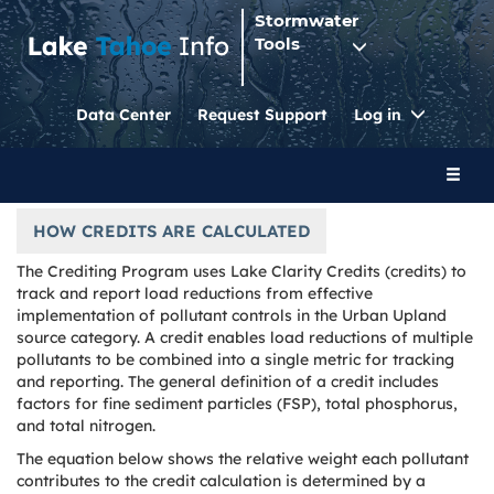
Stormwater
Tools
Toggle
Data Center
Request Support
Log in
Dropdo
Toggl
naviga
HOW CREDITS ARE CALCULATED
The Crediting Program uses Lake Clarity Credits (credits) to
track and report load reductions from effective
implementation of pollutant controls in the Urban Upland
source category. A credit enables load reductions of multiple
pollutants to be combined into a single metric for tracking
and reporting. The general definition of a credit includes
factors for fine sediment particles (FSP), total phosphorus,
and total nitrogen.
The equation below shows the relative weight each pollutant
contributes to the credit calculation is determined by a