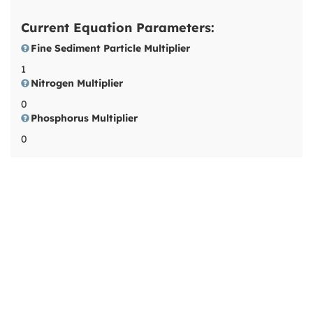
Current Equation Parameters:
Fine Sediment Particle Multiplier
1
Nitrogen Multiplier
0
Phosphorus Multiplier
0