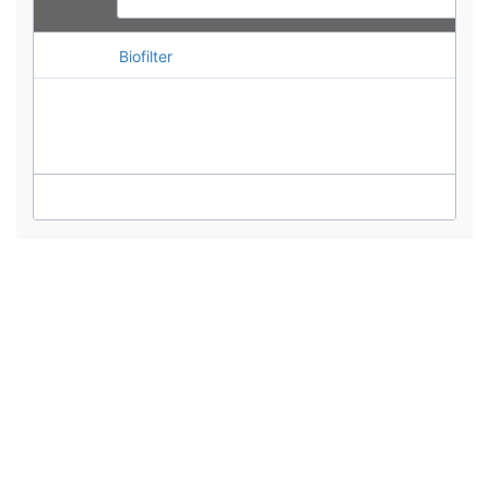
Biofilter