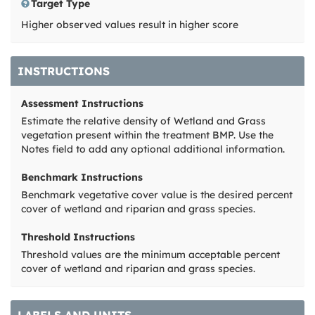
Target Type
Higher observed values result in higher score
INSTRUCTIONS
Assessment Instructions
Estimate the relative density of Wetland and Grass
vegetation present within the treatment BMP. Use the
Notes field to add any optional additional information.
Benchmark Instructions
Benchmark vegetative cover value is the desired percent
cover of wetland and riparian and grass species.
Threshold Instructions
Threshold values are the minimum acceptable percent
cover of wetland and riparian and grass species.