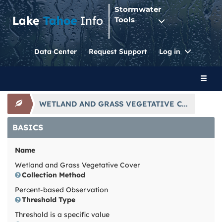
Stormwater
Tools
Toggle
Data Center
Request Support
Log in
Dropdo
Toggl
naviga
WETLAND AND GRASS VEGETATIVE C...
BASICS
Name
Wetland and Grass Vegetative Cover
Collection Method
Percent-based Observation
Threshold Type
Threshold is a specific value