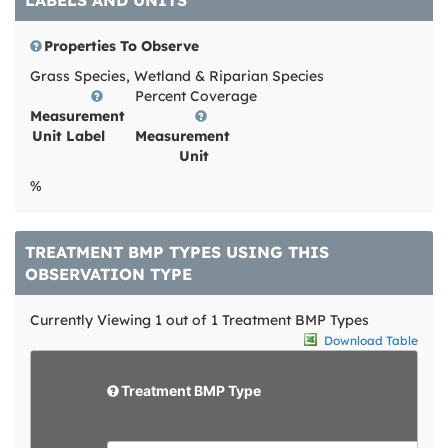
LABELS AND UNITS
Properties To Observe
Grass Species, Wetland & Riparian Species
Percent Coverage
Measurement
Unit Label
Measurement
Unit
%
TREATMENT BMP TYPES USING THIS
OBSERVATION TYPE
Currently Viewing 1 out of 1 Treatment BMP Types
Download Table
d
e
e
l
d
Treatment BMP Type
e
i
t
t
e