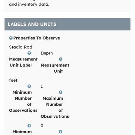
and inventory data.
LABELS AND UNITS
Properties To Observe
Stadia Rod
Depth
Measurement
Unit Label
Measurement
Unit
feet
1
Minimum
Number
Maximum
of
Number
Observations
of
Observations
0
Minimum