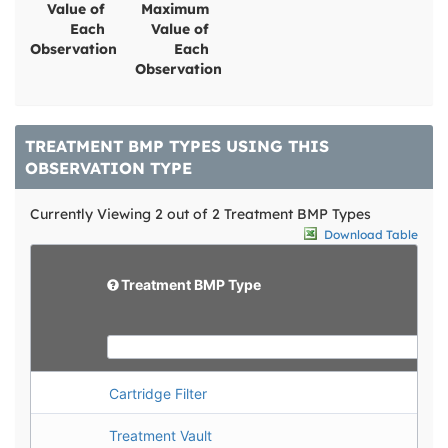
Value of
Maximum
Each
Value of
Observation
Each
Observation
TREATMENT BMP TYPES USING THIS
OBSERVATION TYPE
Currently Viewing 2 out of 2 Treatment BMP Types
Download Table
d
e
e
l
d
Treatment BMP Type
e
i
t
t
e
Cartridge Filter
Treatment Vault