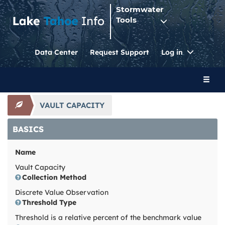
Stormwater
Tools
Toggle
Data Center
Request Support
Log in
Dropdo
Toggl
naviga
VAULT CAPACITY
BASICS
Name
Vault Capacity
Collection Method
Discrete Value Observation
Threshold Type
Threshold is a relative percent of the benchmark value