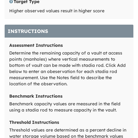
Target Type
Higher observed values result in higher score
INSTRUCTIONS
Assessment Instructions
Determine the remaining capacity of a vault at access
points (manholes) where vertical measurements to
bottom of vault can be made with stadia rod. Click Add
below to enter an obeservation for each stadia rod
measurement. Use the Notes field to describe the
location of the observation.
Benchmark Instructions
Benchmark capacity values are measured in the field
using a stadia rod to measure capacity in the vault.
Threshold Instructions
Threshold values are determined as a percent decline in
water storage volume based on the benchmark values