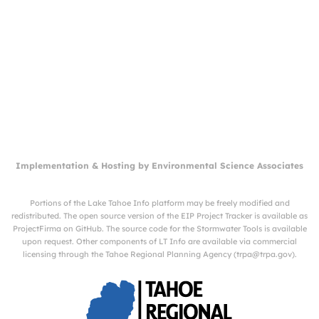
Implementation & Hosting by
Environmental Science Associates
Portions of the Lake Tahoe Info platform may be freely modified and
redistributed. The open source version of the EIP Project Tracker is available as
ProjectFirma
on
GitHub
. The source code for the Stormwater Tools is available
upon request. Other components of LT Info are available via commercial
licensing through the Tahoe Regional Planning Agency (
trpa@trpa.gov
).