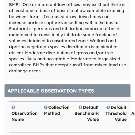
BMPs. One or more outflow offices may exist but there is
at least one at base of basin to allow complete draining
between storms. Increased draw down times can
increase particle capture via settling within the basin.
Footprint is pervious and infiltration capacity of base
maintained to consistently infiltrate some fraction of
volumes detained to unsaturated zone. Wetland and
riparian vegetation species distribution is minimal to
absent. Moderate distribution of grass and/or tree
species likely and acceptable. Moderate to large sized
centralized BMPs that accept runoff from mixed land use
drainage areas.
APPLICABLE OBSERVATION TYPES
Collection
Default
Default
Observation
Method
Benchmark
Threshold
A
Name
Value
Value