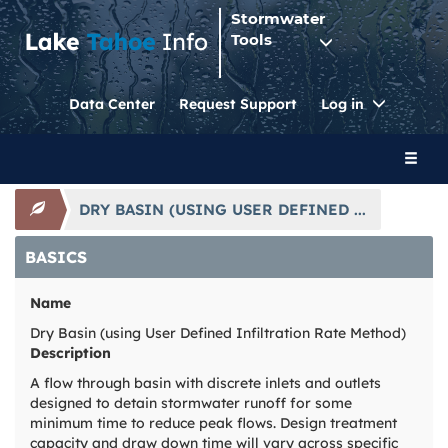
Stormwater
Tools
Toggle
Data Center
Request Support
Log in
Dropdo
Toggl
naviga
DRY BASIN (USING USER DEFINED ...
BASICS
Name
Dry Basin (using User Defined Infiltration Rate Method)
Description
A flow through basin with discrete inlets and outlets
designed to detain stormwater runoff for some
minimum time to reduce peak flows. Design treatment
capacity and draw down time will vary across specific