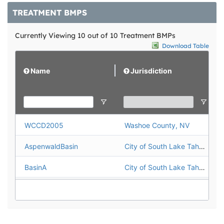
TREATMENT BMPS
Currently Viewing 10 out of 10 Treatment BMPs
Download Table
Name
Jurisdiction
WCCD2005
Washoe County, NV
AspenwaldBasin
City of South Lake Tahoe
BasinA
City of South Lake Tahoe
BasinG
City of South Lake Tahoe
BIJOUVAULTS
City of South Lake Tahoe