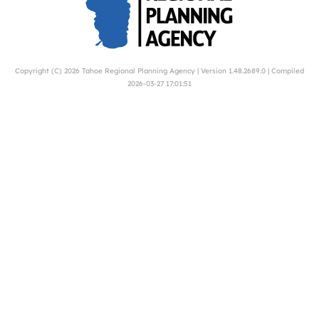
Copyright (C) 2026
Tahoe Regional Planning Agency
| Version 1.48.2689.0 | Compiled
2026-03-27 17:01:51