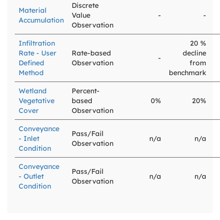
Discrete
Material
Value
-
-
Accumulation
Observation
Infiltration
20 %
Rate - User
Rate-based
decline
-
Defined
Observation
from
Method
benchmark
Wetland
Percent-
Vegetative
based
0%
20%
Cover
Observation
Conveyance
Pass/Fail
- Inlet
n/a
n/a
Observation
Condition
Conveyance
Pass/Fail
- Outlet
n/a
n/a
Observation
Condition