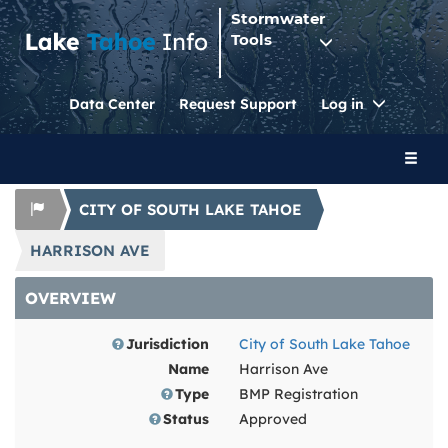
Stormwater
Tools
Toggle
Data Center
Request Support
Log in
Dropdo
Toggl
naviga
CITY OF SOUTH LAKE TAHOE
HARRISON AVE
OVERVIEW
Jurisdiction
City of South Lake Tahoe
Name
Harrison Ave
Type
BMP Registration
Status
Approved