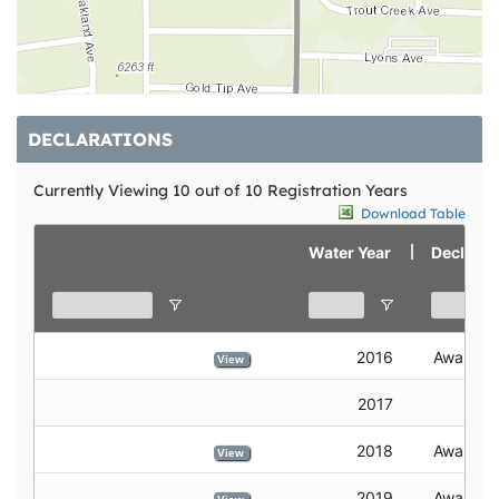
DECLARATIONS
Currently Viewing 10 out of 10 Registration Years
Download Table
declare credits
view
Water Year
Declarat
2016
Awarded
View
2017
2018
Awarded
View
2019
Awarded