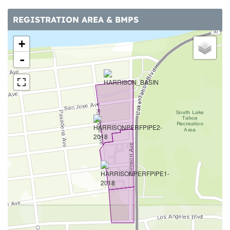
REGISTRATION AREA & BMPS
+
-