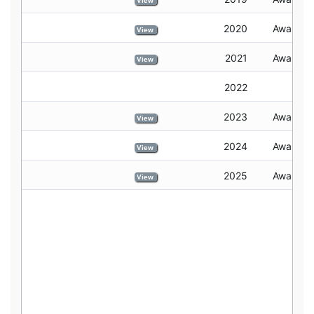
View
2020
Awarded
View
2021
Awarded
View
2022
2023
Awarded
View
2024
Awarded
View
2025
Awarded
View