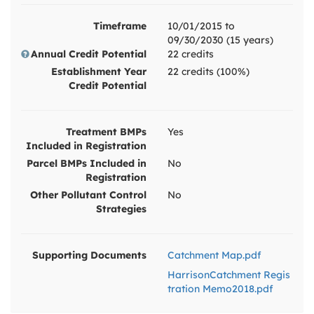
Timeframe
10/01/2015 to
09/30/2030 (15 years)
Annual Credit Potential
22 credits
Establishment Year
22 credits (100%)
Credit Potential
Treatment BMPs
Yes
Included in Registration
Parcel BMPs Included in
No
Registration
Other Pollutant Control
No
Strategies
Supporting Documents
Catchment Map.pdf
HarrisonCatchment Regis
tration Memo2018.pdf