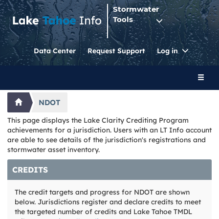
Stormwater
Tools
Toggle
Data Center
Request Support
Log in
Dropdo
Toggl
naviga
NDOT
This page displays the Lake Clarity Crediting Program
achievements for a jurisdiction. Users with an LT Info account
are able to see details of the jurisdiction's registrations and
stormwater asset inventory.
CREDITS
The credit targets and progress for NDOT are shown
below. Jurisdictions register and declare credits to meet
the targeted number of credits and Lake Tahoe TMDL