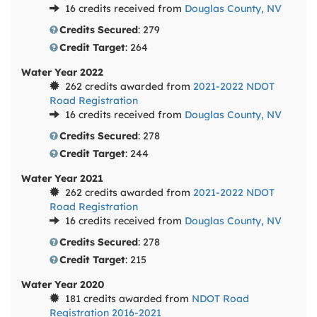
16 credits received from
Douglas County, NV
Credits Secured
: 279
Credit Target
: 264
Water Year 2022
262 credits awarded from
2021-2022 NDOT
Road Registration
16 credits received from
Douglas County, NV
Credits Secured
: 278
Credit Target
: 244
Water Year 2021
262 credits awarded from
2021-2022 NDOT
Road Registration
16 credits received from
Douglas County, NV
Credits Secured
: 278
Credit Target
: 215
Water Year 2020
181 credits awarded from
NDOT Road
Registration 2016-2021