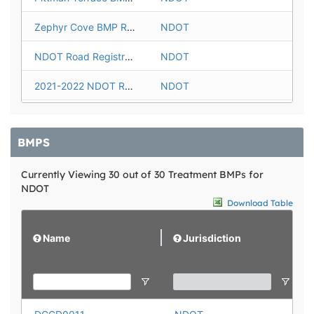
Zephyr Cove BMP Registration
NDOT
NDOT Road Registration 2016-2021
NDOT
2021-2022 NDOT Road Registration
NDOT
2023 NDOT Road Registration
NDOT
BMPS
2024 NDOT Road Registration
NDOT
Currently Viewing 30 out of 30 Treatment BMPs for
2025 NDOT Road Registration
NDOT
NDOT
2026-2030 NDOT Road Registration
NDOT
Download Table
Name
Jurisdiction