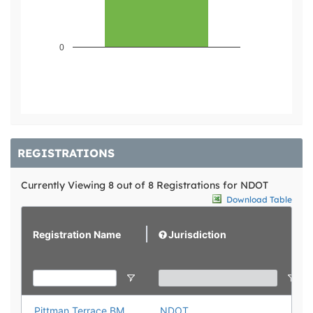
0
REGISTRATIONS
Currently Viewing 8 out of 8 Registrations for NDOT
Download Table
Registration Name
Jurisdiction
Pittman Terrace BMP Registration
NDOT