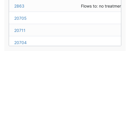
MR09_FairviewBlvd_WY16
NDOT
2863
28a_Lakeshore(east)_WY16
NDOT
20705
28b_TunnelCreek_WY16
NDOT
20711
20704
20706
20703
20702
20701
20708
20707
5005