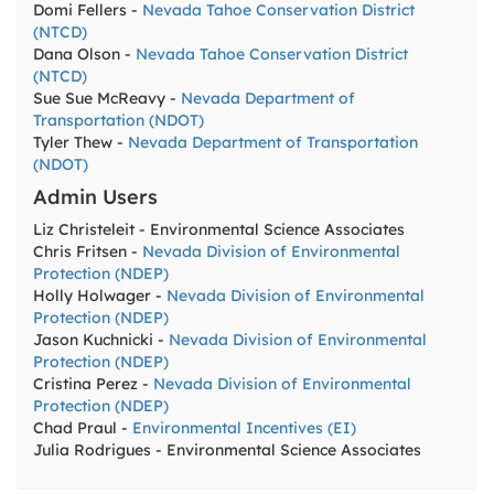
Domi Fellers -
Nevada Tahoe Conservation District
(NTCD)
Dana Olson -
Nevada Tahoe Conservation District
(NTCD)
Sue Sue McReavy -
Nevada Department of
Transportation (NDOT)
Tyler Thew -
Nevada Department of Transportation
(NDOT)
Admin Users
Liz Christeleit - Environmental Science Associates
Chris Fritsen -
Nevada Division of Environmental
Protection (NDEP)
Holly Holwager -
Nevada Division of Environmental
Protection (NDEP)
Jason Kuchnicki -
Nevada Division of Environmental
Protection (NDEP)
Cristina Perez -
Nevada Division of Environmental
Protection (NDEP)
Chad Praul -
Environmental Incentives (EI)
Julia Rodrigues - Environmental Science Associates