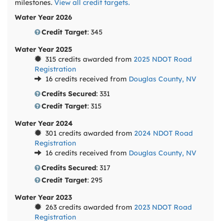
milestones.
View all credit targets.
Water Year 2026
Credit Target
: 345
Water Year 2025
315 credits awarded from
2025 NDOT Road
Registration
16 credits received from
Douglas County, NV
Credits Secured
: 331
Credit Target
: 315
Water Year 2024
301 credits awarded from
2024 NDOT Road
Registration
16 credits received from
Douglas County, NV
Credits Secured
: 317
Credit Target
: 295
Water Year 2023
263 credits awarded from
2023 NDOT Road
Registration