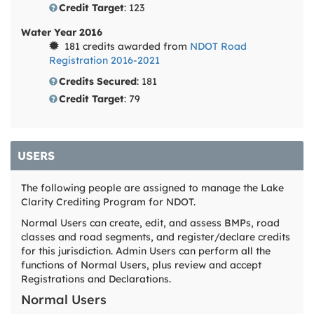
Credit Target
: 123
Water Year 2016
181 credits awarded from
NDOT Road
Registration 2016-2021
Credits Secured
: 181
Credit Target
: 79
USERS
The following people are assigned to manage the Lake
Clarity Crediting Program for NDOT.
Normal Users can create, edit, and assess BMPs, road
classes and road segments, and register/declare credits
for this jurisdiction. Admin Users can perform all the
functions of Normal Users, plus review and accept
Registrations and Declarations.
Normal Users