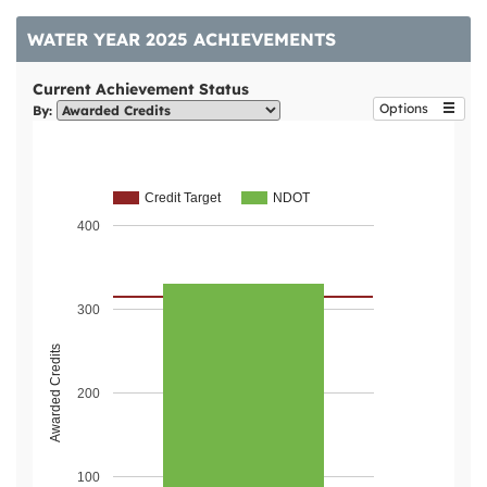
WATER YEAR 2025 ACHIEVEMENTS
Current Achievement Status
Options
By:
Credit Target
NDOT
400
300
Awarded Credits
200
100