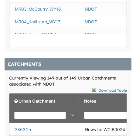
WCCF0010
NDOT
MR03_McCourry_WY16
NDOT
WCDB0013
NDOT
MR04_Krail start_WY17
NDOT
WCDB0017
NDOT
MR_Barbara_WY16_Alt
NDOT
MR05_College_WY16
NDOT
MR_VistaPtSign_WY17_Alt
NDOT
CATCHMENTS
MR06_Alt_Fay_WY16
NDOT
Currently Viewing 149 out of 149 Urban Catchments
associated with NDOT
MR07_BirdieWay_WY16
NDOT
Download Table
MR_Jupiter_WY16
NDOT
Urban Catchment
Notes
MR08_ChateauAcres_WY16
NDOT
MR_Apollo_WY16
NDOT
2863Gn