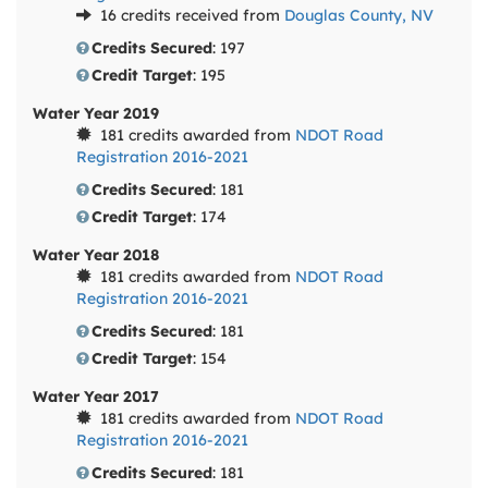
16 credits received from
Douglas County, NV
Credits Secured
: 197
Credit Target
: 195
Water Year 2019
181 credits awarded from
NDOT Road
Registration 2016-2021
Credits Secured
: 181
Credit Target
: 174
Water Year 2018
181 credits awarded from
NDOT Road
Registration 2016-2021
Credits Secured
: 181
Credit Target
: 154
Water Year 2017
181 credits awarded from
NDOT Road
Registration 2016-2021
Credits Secured
: 181