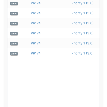
PR174
Priority 1 (3.0)
View
PR174
Priority 1 (3.0)
View
PR174
Priority 1 (3.0)
View
PR174
Priority 1 (3.0)
View
PR174
Priority 1 (3.0)
View
PR174
Priority 1 (3.0)
View