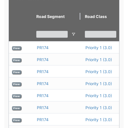
view
Road Segment
Road Class
PR174
Priority 1 (3.0)
View
PR174
Priority 1 (3.0)
View
PR174
Priority 1 (3.0)
View
PR174
Priority 1 (3.0)
View
PR174
Priority 1 (3.0)
View
PR174
Priority 1 (3.0)
View
PR174
Priority 1 (3.0)
View