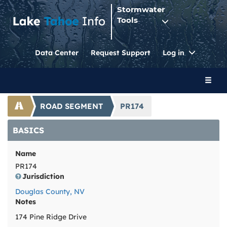
Stormwater
Tools
Toggle
Data Center
Request Support
Log in
Dropdo
Toggl
naviga
ROAD SEGMENT
PR174
BASICS
Name
PR174
Jurisdiction
Douglas County, NV
Notes
174 Pine Ridge Drive