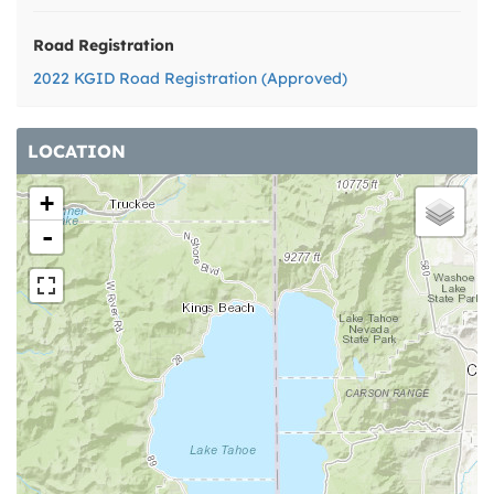
Road Registration
2022 KGID Road Registration (Approved)
LOCATION
+
-