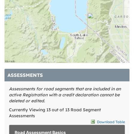
ASSESSMENTS
Assessments for road segments that are included in an
active Registration with a credit declaration cannot be
deleted or edited.
Currently Viewing 13 out of 13 Road Segment
Assessments
Download Table
Road Assessment Basics