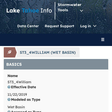
Stormwater
Tools
Toggle
Data Center
Request Support
Log in
Dropdo
Toggl
naviga
ST3_4WILLIAM (WET BASIN)
BASICS
Name
ST3_4William
Effective Date
11/22/2019
Modeled as Type
Wet Basin