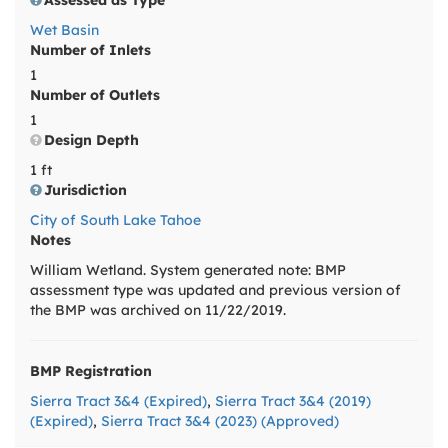
Assessed as Type
Wet Basin
Number of Inlets
1
Number of Outlets
1
Design Depth
1 ft
Jurisdiction
City of South Lake Tahoe
Notes
William Wetland. System generated note: BMP
assessment type was updated and previous version of
the BMP was archived on 11/22/2019.
BMP Registration
Sierra Tract 3&4 (Expired)
,
Sierra Tract 3&4 (2019)
(Expired)
,
Sierra Tract 3&4 (2023) (Approved)