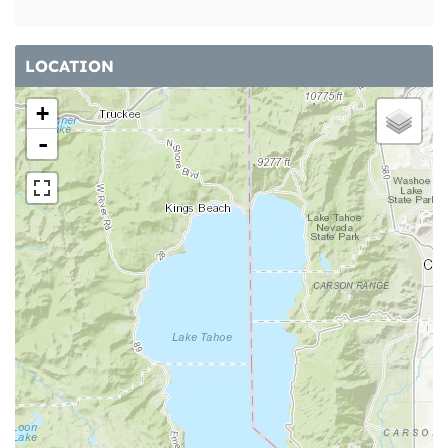
LOCATION
+
-