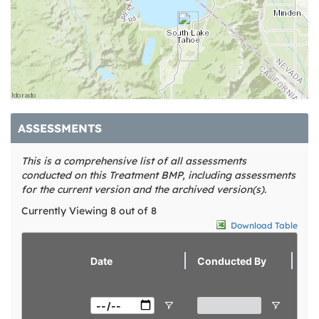
ASSESSMENTS
This is a comprehensive list of all assessments
conducted on this Treatment BMP, including assessments
for the current version and the archived version(s).
Currently Viewing 8 out of 8
Download Table
view
Date
Conducted By
Sc