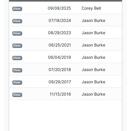
09/08/2025
Corey Bell
View
07/18/2024
Jason Burke
View
08/29/2023
Jason Burke
View
06/25/2021
Jason Burke
View
06/04/2019
Jason Burke
View
07/20/2018
Jason Burke
View
09/29/2017
Jason Burke
View
11/15/2016
Jason Burke
View