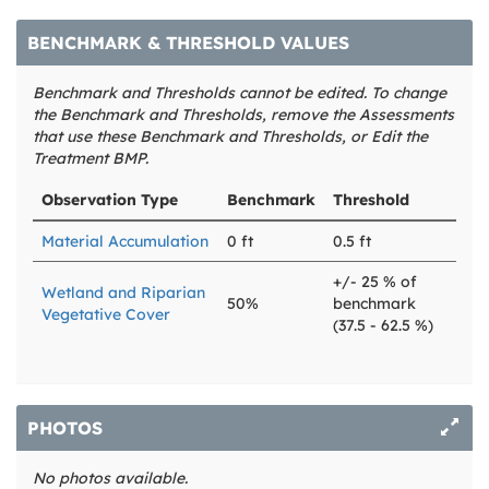
BENCHMARK & THRESHOLD VALUES
Benchmark and Thresholds cannot be edited. To change
the Benchmark and Thresholds, remove the Assessments
that use these Benchmark and Thresholds, or Edit the
Treatment BMP.
Observation Type
Benchmark
Threshold
Material Accumulation
0 ft
0.5 ft
+/- 25 % of
Wetland and Riparian
50%
benchmark
Vegetative Cover
(37.5 - 62.5 %)
PHOTOS
No photos available.