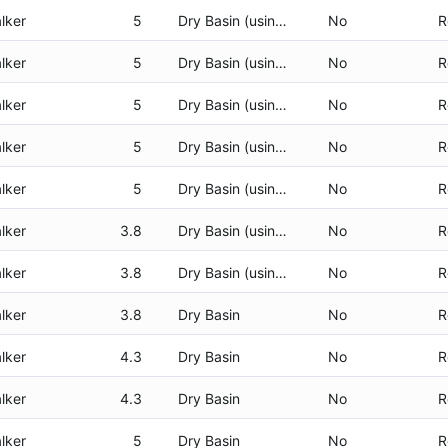
lker
5
Dry Basin (using CHP)
No
R
lker
5
Dry Basin (using CHP)
No
R
lker
5
Dry Basin (using CHP)
No
R
lker
5
Dry Basin (using CHP)
No
R
lker
5
Dry Basin (using CHP)
No
R
lker
3.8
Dry Basin (using CHP)
No
R
lker
3.8
Dry Basin (using CHP)
No
R
lker
3.8
Dry Basin
No
R
lker
4.3
Dry Basin
No
R
lker
4.3
Dry Basin
No
R
lker
5
Dry Basin
No
R