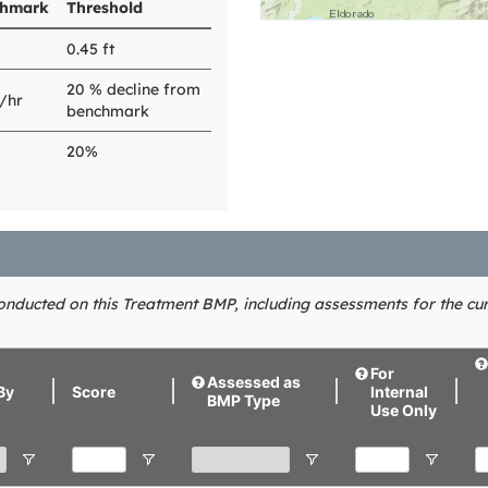
hmark
Threshold
0.45 ft
20 % decline from
n/hr
benchmark
20%
conducted on this Treatment BMP, including assessments for the cur
For
Assessed as
By
Score
Internal
BMP Type
Use Only