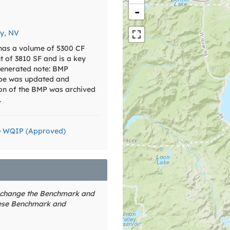
-
y, NV
 has a volume of 5300 CF
nt of 3810 SF and is a key
enerated note: BMP
pe was updated and
ion of the BMP was archived
.
D WQIP (Approved)
o change the Benchmark and
hese Benchmark and