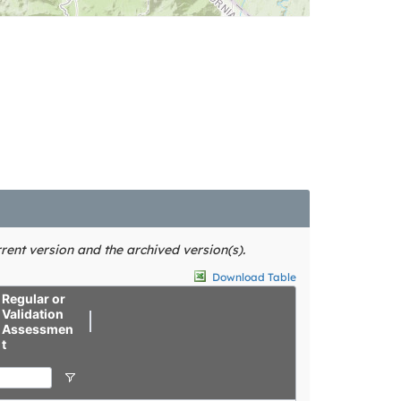
rent version and the archived version(s).
Download Table
Regular or
Validation
Assessmen
t