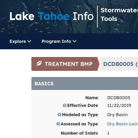
Stormwate
Tools
Explore
Program Info
TREATMENT BMP
DCDB0005 (
BASICS
Name
DCDB0005
Effective Date
11/22/2019
Modeled as Type
Dry Basin
Assessed as Type
Dry Basin (us
Number of Inlets
1