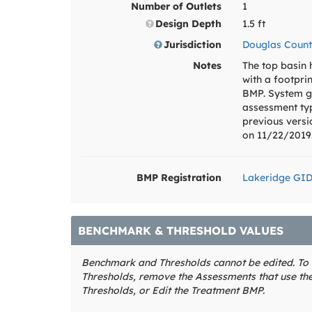
Number of Outlets
1
Design Depth
1.5 ft
Jurisdiction
Douglas Count
Notes
The top basin
with a footpri
BMP. System g
assessment ty
previous vers
on 11/22/2019
BMP Registration
Lakeridge GI
BENCHMARK & THRESHOLD VALUES
Benchmark and Thresholds cannot be edited. T
Thresholds, remove the Assessments that use t
Thresholds, or Edit the Treatment BMP.