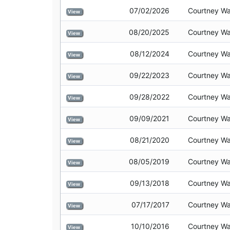
07/02/2026
Courtney Wa
View
08/20/2025
Courtney Wa
View
08/12/2024
Courtney Wa
View
09/22/2023
Courtney Wa
View
09/28/2022
Courtney Wa
View
09/09/2021
Courtney Wa
View
08/21/2020
Courtney Wa
View
08/05/2019
Courtney Wa
View
09/13/2018
Courtney Wa
View
07/17/2017
Courtney Wa
View
10/10/2016
Courtney Wa
View