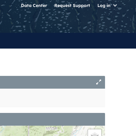
Toggle
Data Center
Request Support
Log in
Dropdo