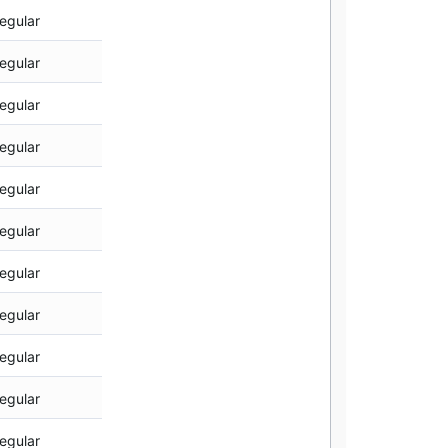
egular
egular
egular
egular
egular
egular
egular
egular
egular
egular
egular