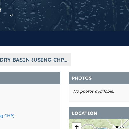
r
DRY BASIN (USING CHP...
PHOTOS
No photos available.
LOCATION
ing CHP)
+