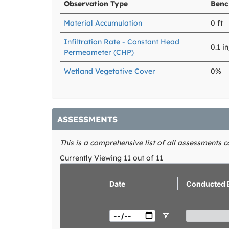
Observation Type
Benc
Material Accumulation
0 ft
Infiltration Rate - Constant Head
0.1 i
Permeameter (CHP)
Wetland Vegetative Cover
0%
ASSESSMENTS
This is a comprehensive list of all assessments 
Currently Viewing 11 out of 11
view
Date
Conducted 